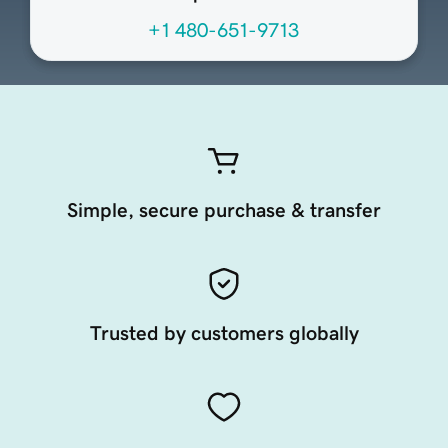
+1 480-651-9713
Simple, secure purchase & transfer
Trusted by customers globally