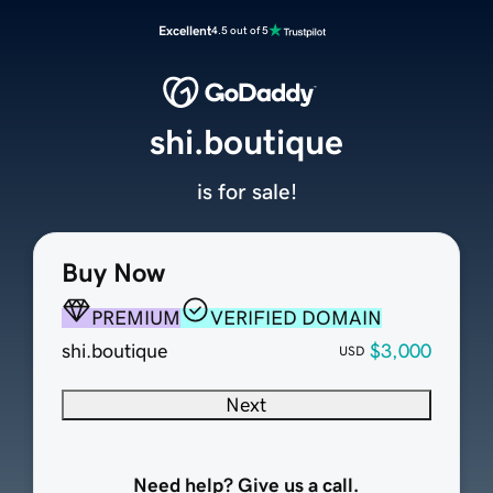
Excellent
4.5 out of 5
shi.boutique
is for sale!
Buy Now
PREMIUM
VERIFIED DOMAIN
shi.boutique
$3,000
USD
Next
Need help? Give us a call.